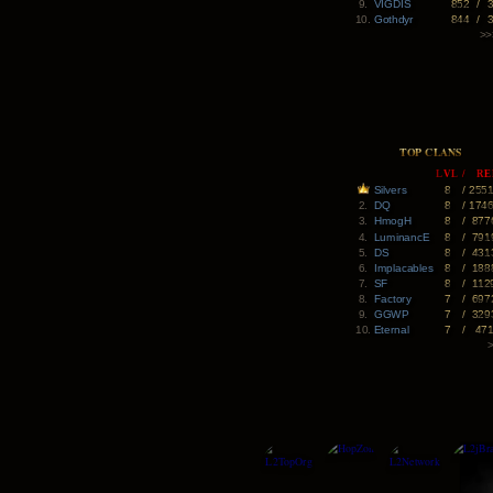
9.
VIGDIS
852
/
10.
Gothdyr
844
/
>>
TOP CLANS
LVL
/
RE
Silvers
8
/
255
2.
DQ
8
/
174
3.
HmogH
8
/
877
4.
LuminancE
8
/
791
5.
DS
8
/
431
6.
Implacables
8
/
188
7.
SF
8
/
112
8.
Factory
7
/
697
9.
GGWP
7
/
329
10.
Eternal
7
/
47