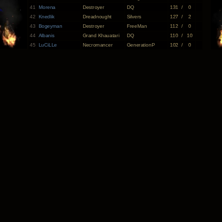
41
Morena
Destroyer
DQ
131
/
0
42
Knedlik
Dreadnought
Silvers
127
/
2
43
Bogeyman
Destroyer
FreeMan
112
/
0
44
Albanis
Grand Khauatari
DQ
110
/
10
45
LuCiLLe
Necromancer
GenerationP
102
/
0