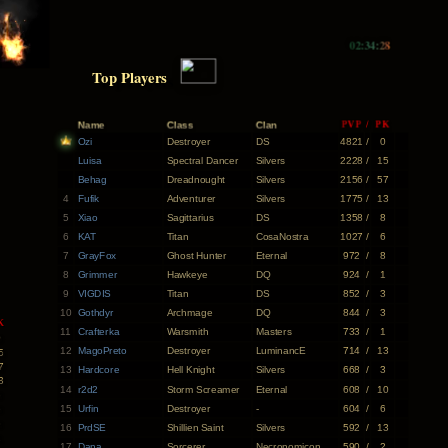
02:34:29
Top Players
Name
Class
Clan
PVP
/
PK
Ozi
Destroyer
DS
4821
/
0
Luisa
Spectral Dancer
Silvers
2228
/
15
Behag
Dreadnought
Silvers
2156
/
57
4
Fufik
Adventurer
Silvers
1775
/
13
5
Xiao
Sagittarius
DS
1358
/
8
6
KAT
Titan
CosaNostra
1027
/
6
7
GrayFox
Ghost Hunter
Eternal
972
/
8
8
Grimmer
Hawkeye
DQ
924
/
1
9
VIGDIS
Titan
DS
852
/
3
10
Gothdyr
Archmage
DQ
844
/
3
K
11
Crafterka
Warsmith
Masters
733
/
1
0
12
MagoPreto
Destroyer
LuminancE
714
/
13
5
7
13
Hardcore
Hell Knight
Silvers
668
/
3
3
14
r2d2
Storm Screamer
Eternal
608
/
10
8
15
Urfin
Destroyer
-
604
/
6
6
8
16
PrdSE
Shillien Saint
Silvers
592
/
13
1
17
Dana
Sorcerer
Necronomicon
590
/
2