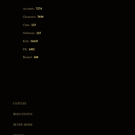
7274
Accounts:
7030
Characters:
123
Clans:
215
Noblesses:
31635
Kills:
1492
PK:
268
Banned:
CASTLES
BOSS STATUS
SEVEN SIGNS