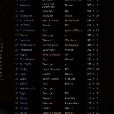
3
Elemental
3
18
Zulemita
Rozess
535
/
6
Summoner
>
19
Brut
Destroyer
DS
519
/
3
20
AstarSeran
Soultaker
Silvers
493
/
20
21
RudyMental
Necromancer
GenerationP
488
/
0
22
URZOTH
Raider
DS
448
/
8
23
CrY0Genesis
Titan
AgainstAllOdds
426
/
15
24
Banzai
Destroyer
-
377
/
4
25
Bonanza
Warsmith
Wreckers
347
/
0
P
170
26
NecRomance
Necromancer
GenerationP
345
/
1
652
27
PureBehag
Spellhowler
Wolves
313
/
1
61
28
Mypka
Fortune Seeker
SF
278
/
6
90
32
29
200dePaleta
Titan
Rinde2
232
/
8
85
30
DooDleZz
Destroyer
-
227
/
2
98
25
31
Bludger
Grand Khauatari
DS
206
/
24
35
32
PajaS
Duelist
Silvers
205
/
0
14
33
Guga
Bounty Hunter
FreeMan
183
/
0
>>>
34
Salimn
Titan
Eternal
153
/
26
35
VelkaTupaOrc
Destroyer
-
152
/
3
36
Bugor
Destroyer
DS
144
/
7
37
Elesar
Warlord
DarkSide
140
/
0
38
Smirak
Maestro
Implacables
139
/
2
39
Elessar
Duelist
Silvers
137
/
6
40
Tse38
Storm Screamer
HmogH
134
/
21