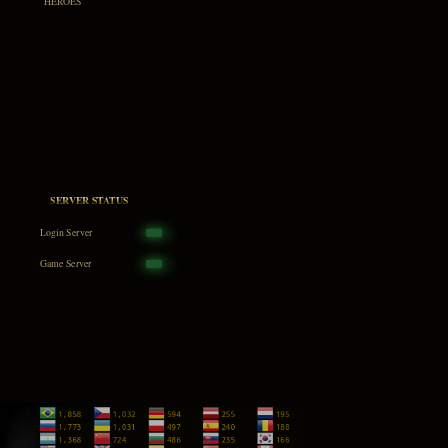
HEROES
SERVER STATUS
Login Server
Game Server