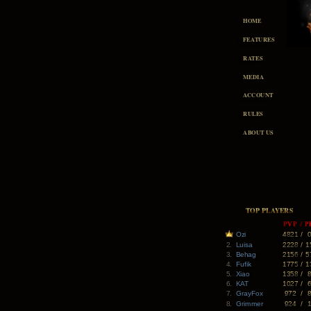
HOME
FEATURES
RATES
MEDIA
ACCOUNT
RULES
ABOUT US
TOP PLAYERS
PVP
/
P
Ozi
4821
/
2.
Luisa
2228
/
1
3.
Behag
2156
/
5
4.
Fufik
1775
/
1
5.
Xiao
1358
/
6.
KAT
1027
/
7.
GrayFox
972
/
8.
Grimmer
924
/